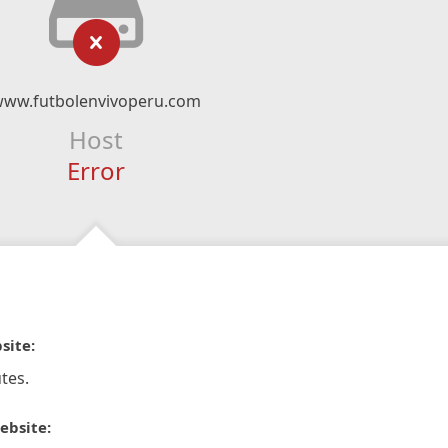
ww.futbolenvivoperu.com
Host
Error
site:
tes.
ebsite: