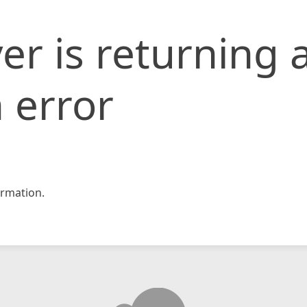
er is returning 
 error
rmation.